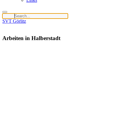
Links
SVT Görlitz
Arbeiten in Halberstadt