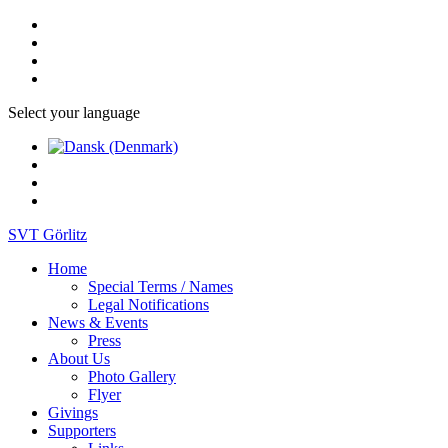
Select your language
SVT Görlitz
Home
Special Terms / Names
Legal Notifications
News & Events
Press
About Us
Photo Gallery
Flyer
Givings
Supporters